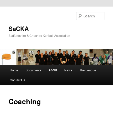
Skip
to
Sear
primary
content
SaCKA
Staffordshire & Cheshire Korfball Association
Main
About
Home
Documents
News
The League
menu
Contact Us
Coaching