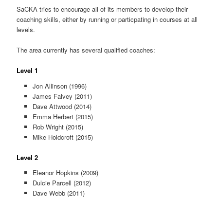
SaCKA tries to encourage all of its members to develop their
coaching skills, either by running or particpating in courses at all
levels.
The area currently has several qualified coaches:
Level 1
Jon Allinson (1996)
James Falvey (2011)
Dave Attwood (2014)
Emma Herbert (2015)
Rob Wright (2015)
Mike Holdcroft (2015)
Level 2
Eleanor Hopkins (2009)
Dulcie Parcell (2012)
Dave Webb (2011)