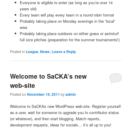
Everyone is eligible to enter (as long as you’re over 14
years old)
Every team will play every team in a round robin format
Probably taking place on Monday evenings in the “local”
area
Probably taking place outdoors on either grass or astroturf
full size pitches (preparation for the summer tournaments!)
Posted in
League
,
News
|
Leave a Reply
Welcome to SaCKA’s new
web-site
Posted on
November 19, 2011
by
admin
Welcome to SaCKAs new WordPress web-site. Register yourself
as a user, wait for someone to upgrade you to contributor status
(or whatever), and then start blogging. Match reports,
development requests, ideas for socials… it’s all up to you!