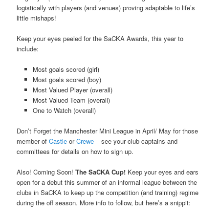
logistically with players (and venues) proving adaptable to life’s
little mishaps!
Keep your eyes peeled for the SaCKA Awards, this year to
include:
Most goals scored (girl)
Most goals scored (boy)
Most Valued Player (overall)
Most Valued Team (overall)
One to Watch (overall)
Don’t Forget the Manchester Mini League in April/ May for those
member of
Castle
or
Crewe
– see your club captains and
committees for details on how to sign up.
Also! Coming Soon!
The SaCKA Cup!
Keep your eyes and ears
open for a debut this summer of an informal league between the
clubs in SaCKA to keep up the competition (and training) regime
during the off season. More info to follow, but here’s a snippit: