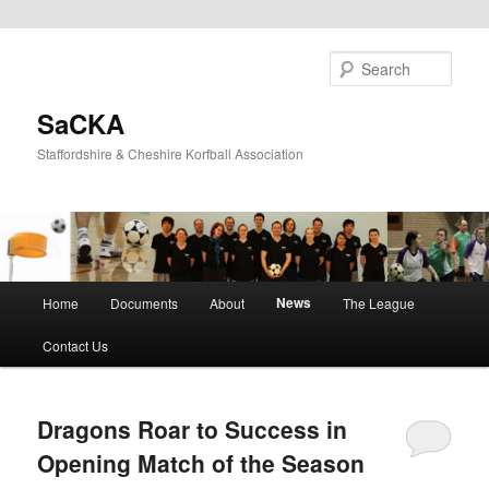
Skip
Skip
to
to
Sear
primary
secondary
content
content
SaCKA
Staffordshire & Cheshire Korfball Association
Main
News
Home
Documents
About
The League
menu
Contact Us
Dragons Roar to Success in
Opening Match of the Season