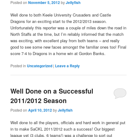
Posted on
November 5, 2012
by
Jellyfish
Well done to both Keele University Crusaders and Castle
Dragons for an exciting start to the 2012/2013 season.
Unfortunately this reporter was a couple of miles down the road in
North Staffs at the time, but I’m reliably informed that the match
was exciting, with excellent play from both teams – and really
good to see some new faces amongst the familiar ones too! Final
score 7-4 to Dragons in a home win at Gordon Banks.
Posted in
Uncategorized
|
Leave a Reply
Well Done on a Successful
2011/2012 Season
Posted on
April 10, 2012
by
Jellyfish
Well done to all the players, officials and hard work in general put
in to make SaCKL 2011/2012 such a success! Our biggest
league yet (3 clubs, 6 teams!) was a challenge to sort out